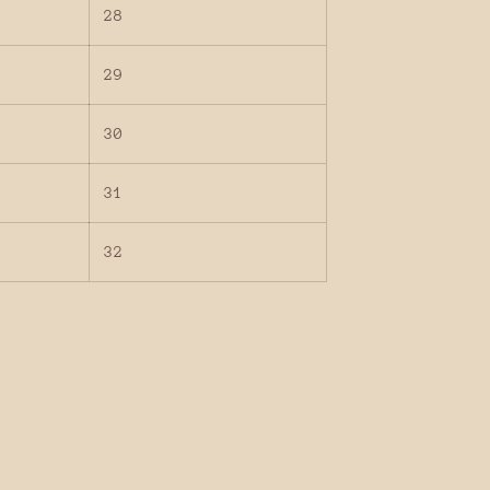
28
29
30
31
32