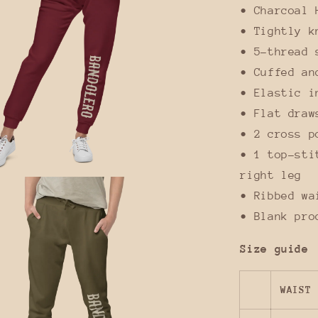
• Charcoal 
• Tightly k
• 5-thread 
• Cuffed an
• Elastic i
• Flat draw
• 2 cross p
• 1 top-sti
right leg
• Ribbed wa
• Blank pro
Size guide
WAIST 