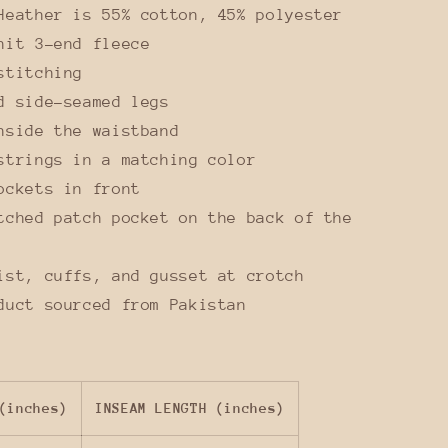
Heather is 55% cotton, 45% polyester
nit 3-end fleece
stitching
d side-seamed legs
nside the waistband
strings in a matching color
ockets in front
tched patch pocket on the back of the
ist, cuffs, and gusset at crotch
duct sourced from Pakistan
(inches)
INSEAM LENGTH (inches)