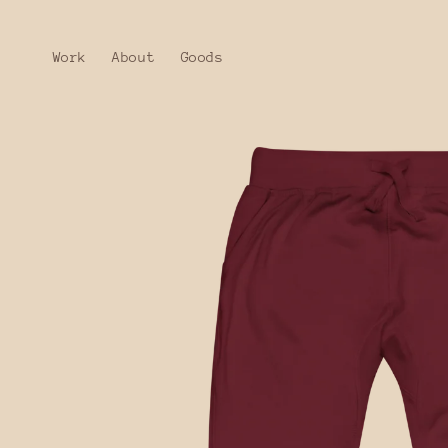
Skip to
content
Work
About
Goods
Skip to
product
information