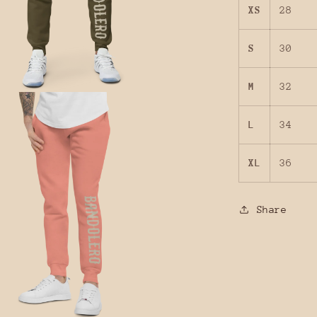
XS
28
S
30
M
32
L
34
XL
36
Share