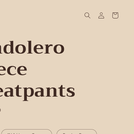
Log
Cart
in
dolero
ece
atpants
D