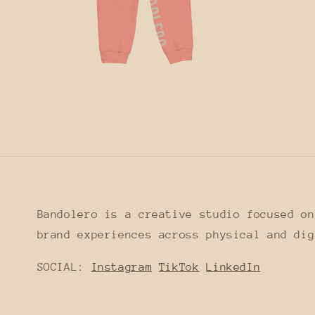
Open
media
12
in
modal
Bandolero is a creative studio focused on
brand experiences across physical and dig
SOCIAL:
Instagram
TikTok
LinkedIn