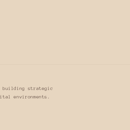
 building strategic
ital environments.