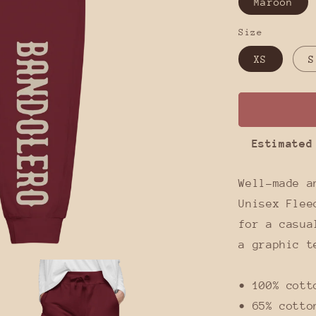
Maroon
Size
XS
S
Estimated
Well-made a
Unisex Flee
for a casua
a graphic t
• 100% cott
• 65% cotto