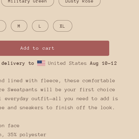
Military Green
Dusty Rose
M
L
XL
Add to cart
 delivery to
United States
Aug 10⁠–12
nd lined with fleece, these comfortable
ce Sweatpants will be your first choice
l everyday outfit—all you need to add is
ee and sneakers to finish off the look.
on face
n, 35% polyester