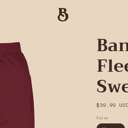
Ban
Fle
Swe
Regular
$39.99 US
price
Color